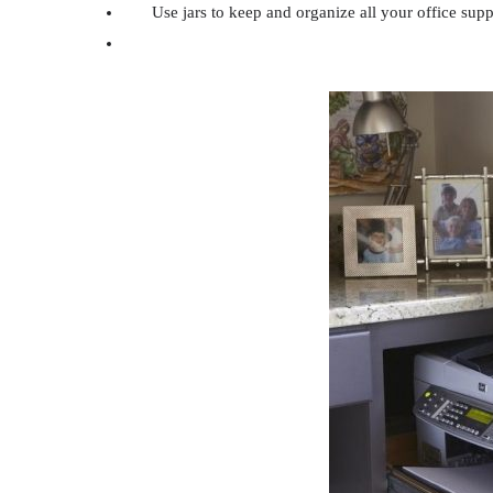
Use jars to keep and organize all your office supp