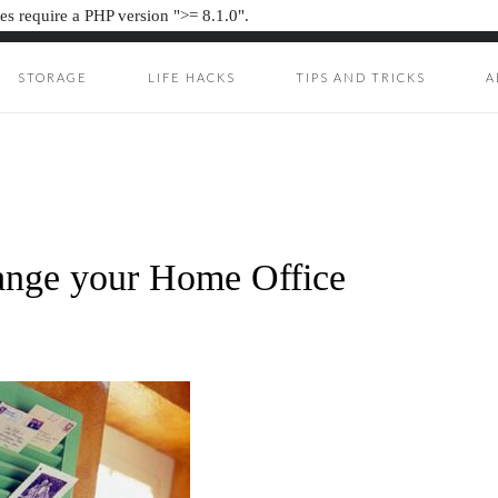
s require a PHP version ">= 8.1.0".
STORAGE
LIFE HACKS
TIPS AND TRICKS
A
ION JUNKIE
UNKIE
ange your Home Office