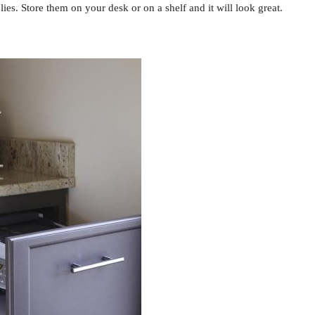
lies. Store them on your desk or on a shelf and it will look great.