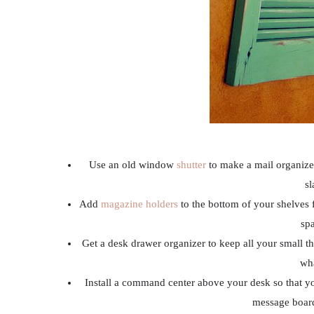
Use an old window
shutter
to make a mail organizer
sl
Add
magazine holders
to the bottom of your shelves 
spa
Get a desk drawer organizer to keep all your small th
wha
Install a command center above your desk so that y
message board,