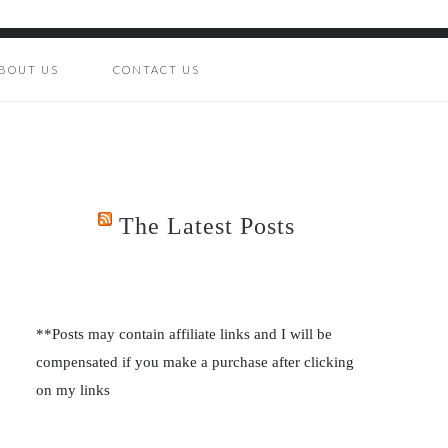
BOUT US
CONTACT US
The Latest Posts
**Posts may contain affiliate links and I will be
compensated if you make a purchase after clicking
on my links