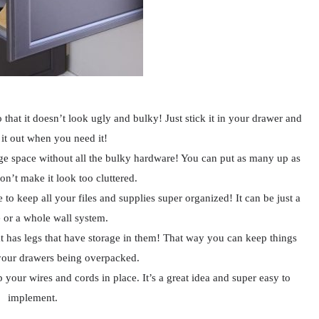
o that it doesn’t look ugly and bulky! Just stick it in your drawer and
 it out when you need it!
age space without all the bulky hardware! You can put as many up as
on’t make it look too cluttered.
 to keep all your files and supplies super organized! It can be just a
 or a whole wall system.
at has legs that have storage in them! That way you can keep things
your drawers being overpacked.
p your wires and cords in place. It’s a great idea and super easy to
implement.