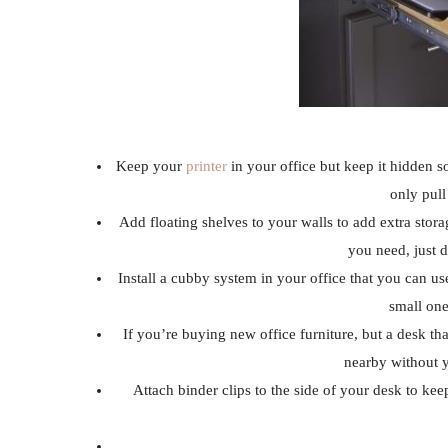
Keep your
printer
in your office but keep it hidden s
only pull
Add floating shelves to your walls to add extra stor
you need, just d
Install a cubby system in your office that you can use
small one
If you’re buying new office furniture, but a desk th
nearby without 
Attach binder clips to the side of your desk to kee