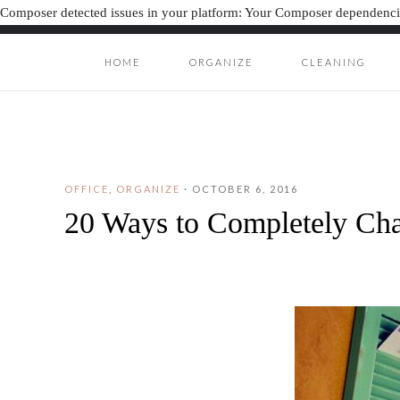
Composer detected issues in your platform: Your Composer dependencie
HOME
ORGANIZE
CLEANING
ORGANIZAT
ORGANIZATION J
OFFICE
,
ORGANIZE
·
OCTOBER 6, 2016
20 Ways to Completely Ch