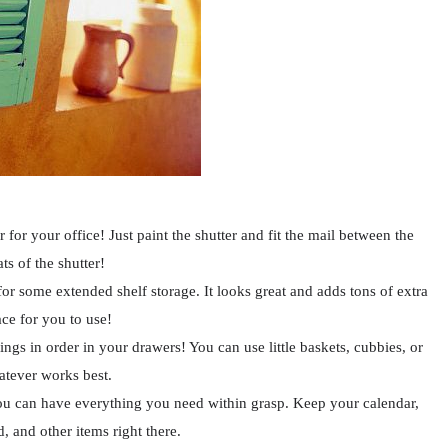
 for your office! Just paint the shutter and fit the mail between the
ats of the shutter!
for some extended shelf storage. It looks great and adds tons of extra
ce for you to use!
ings in order in your drawers! You can use little baskets, cubbies, or
tever works best.
ou can have everything you need within grasp. Keep your calendar,
 and other items right there.