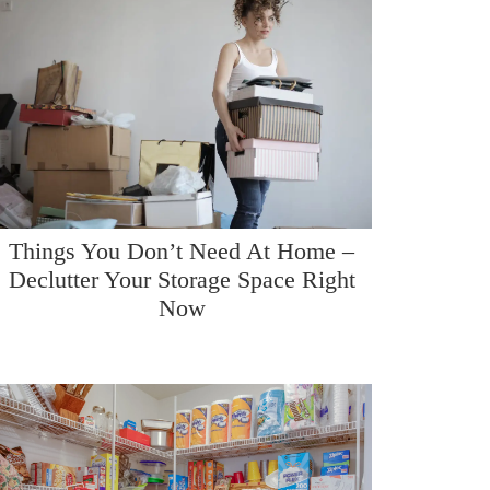
Things You Don’t Need At Home –
Declutter Your Storage Space Right
Now