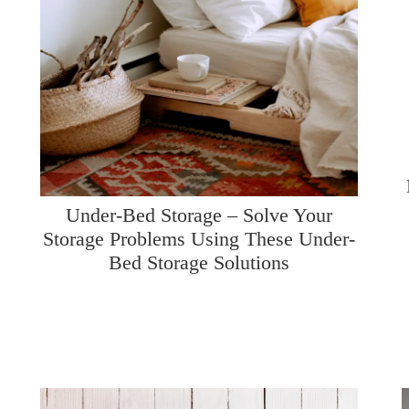
Under-Bed Storage – Solve Your
Storage Problems Using These Under-
Bed Storage Solutions