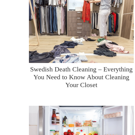
Swedish Death Cleaning – Everything
You Need to Know About Cleaning
Your Closet