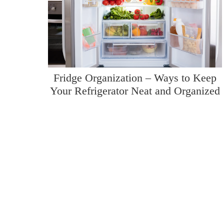
Fridge Organization – Ways to Keep
Your Refrigerator Neat and Organized