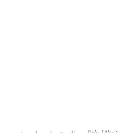
…
1
2
3
27
NEXT PAGE »