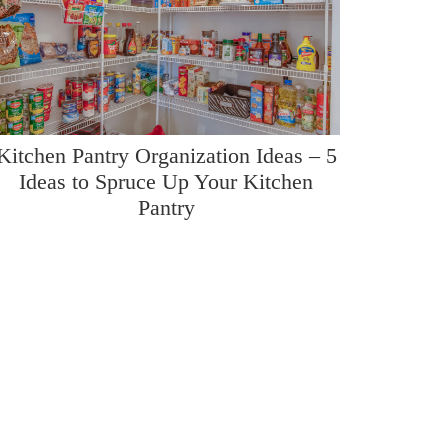
Kitchen Pantry Organization Ideas – 5
Ideas to Spruce Up Your Kitchen
Pantry