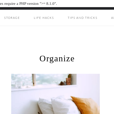
s require a PHP version ">= 8.1.0".
STORAGE
LIFE HACKS
TIPS AND TRICKS
A
ION JUNKIE
UNKIE
Organize