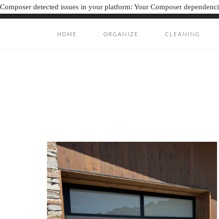
Composer detected issues in your platform: Your Composer dependencie
HOME
ORGANIZE
CLEANING
ORGANIZAT
ORGANIZATION J