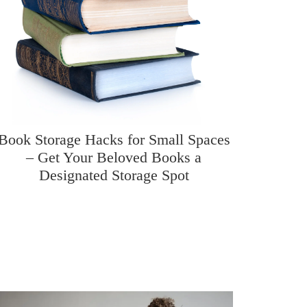
Book Storage Hacks for Small Spaces
– Get Your Beloved Books a
Designated Storage Spot