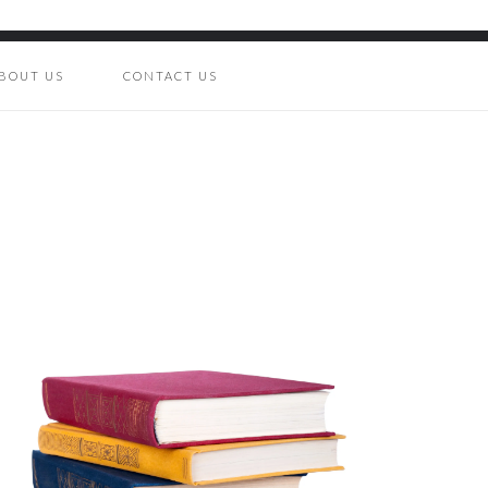
BOUT US
CONTACT US