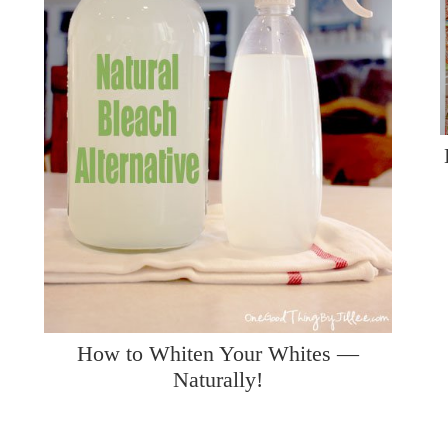
How to Whiten Your Whites —
Naturally!