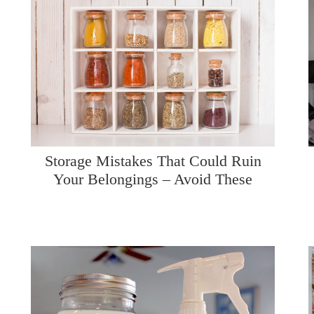
Storage Mistakes That Could Ruin
Your Belongings – Avoid These