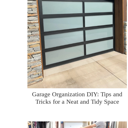
Garage Organization DIY: Tips and
Tricks for a Neat and Tidy Space