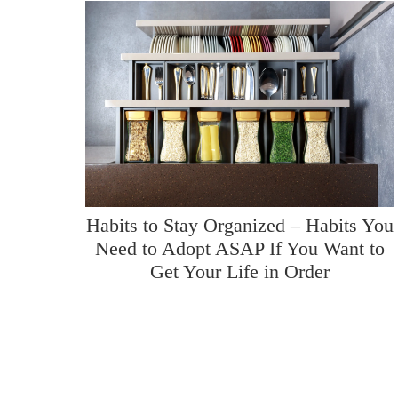
Habits to Stay Organized – Habits You
Need to Adopt ASAP If You Want to
Get Your Life in Order