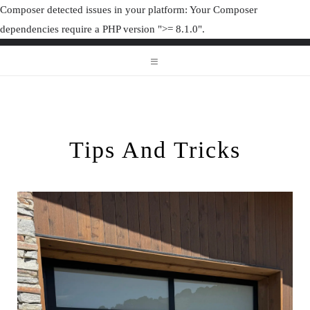
Composer detected issues in your platform: Your Composer
dependencies require a PHP version ">= 8.1.0".
ORGANIZAT
ORGANIZATION JUNK
Tips And Tricks