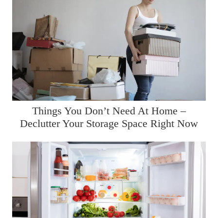
Things You Don’t Need At Home –
Declutter Your Storage Space Right Now