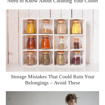
Need to Know About Cleaning Your Closet
Storage Mistakes That Could Ruin Your
Belongings – Avoid These