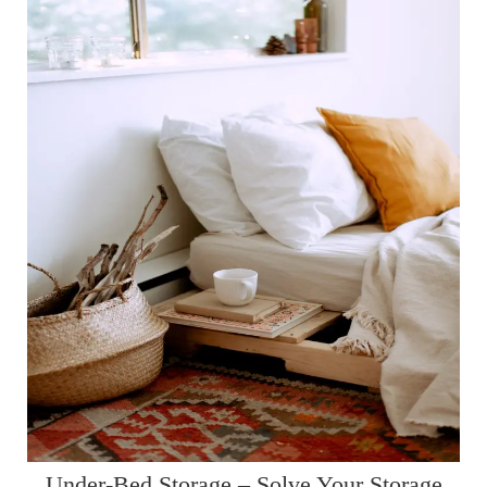
Under-Bed Storage – Solve Your Storage