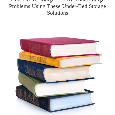
Problems Using These Under-Bed Storage
Solutions