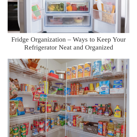
Fridge Organization – Ways to Keep Your
Refrigerator Neat and Organized