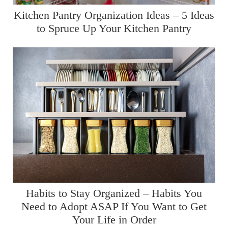
Kitchen Pantry Organization Ideas – 5 Ideas
to Spruce Up Your Kitchen Pantry
Habits to Stay Organized – Habits You
Need to Adopt ASAP If You Want to Get
Your Life in Order