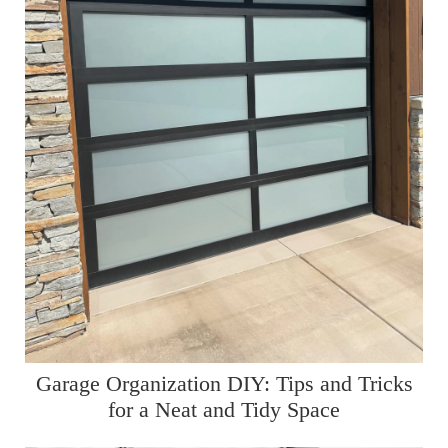
Garage Organization DIY: Tips and Tricks
for a Neat and Tidy Space