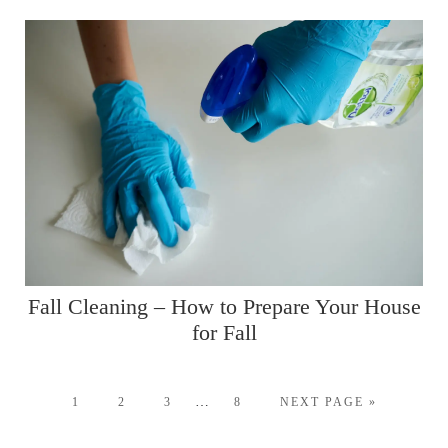
Fall Cleaning – How to Prepare Your House
for Fall
…
1
2
3
8
NEXT PAGE »