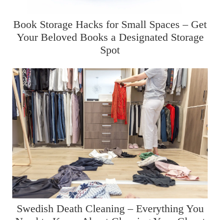
Book Storage Hacks for Small Spaces – Get
Your Beloved Books a Designated Storage
Spot
Swedish Death Cleaning – Everything You