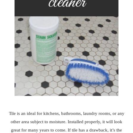
Tile is an ideal for kitchens, bathrooms, laundry rooms, or any
other area subject to moisture. Installed properly, it will look
great for many years to come. If tile has a drawback, it’s the