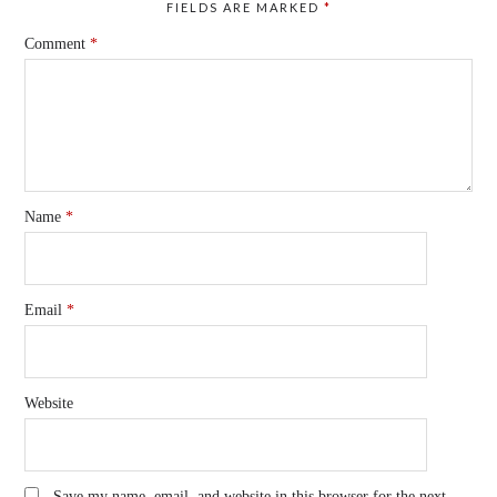
FIELDS ARE MARKED
*
Comment
*
Name
*
Email
*
Website
Save my name, email, and website in this browser for the next