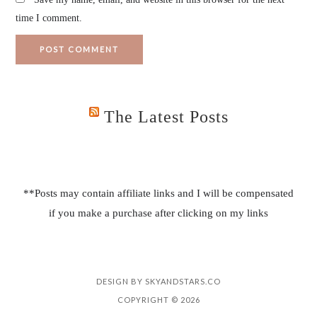
time I comment.
The Latest Posts
**Posts may contain affiliate links and I will be compensated
if you make a purchase after clicking on my links
DESIGN BY
SKYANDSTARS.CO
COPYRIGHT © 2026