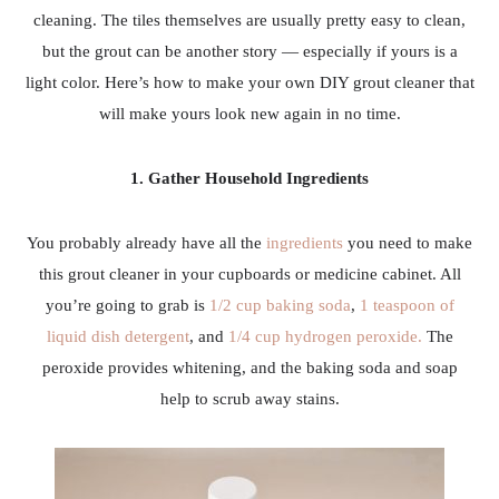
cleaning. The tiles themselves are usually pretty easy to clean,
but the grout can be another story — especially if yours is a
light color. Here’s how to make your own DIY grout cleaner that
will make yours look new again in no time.
1. Gather Household Ingredients
You probably already have all the
ingredients
you need to make
this grout cleaner in your cupboards or medicine cabinet. All
you’re going to grab is
1/2 cup baking soda
,
1 teaspoon of
liquid dish detergent
, and
1/4 cup hydrogen peroxide.
The
peroxide provides whitening, and the baking soda and soap
help to scrub away stains.