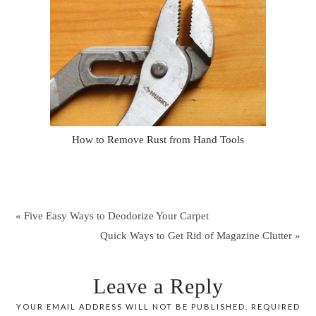
How to Remove Rust from Hand Tools
« Five Easy Ways to Deodorize Your Carpet
Quick Ways to Get Rid of Magazine Clutter »
Leave a Reply
YOUR EMAIL ADDRESS WILL NOT BE PUBLISHED.
REQUIRED