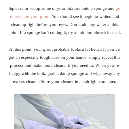
Squeeze or scoop some of your mixture onto a sponge and
go
to town on your grout
. You should see it begin to whiten and
clean up right before your eyes. Don’t add any water at this
point. If a sponge isn’t cutting it, try an old toothbrush instead.
At this point, your grout probably looks a lot better. If you’ve
got an especially tough case on your hands, simply repeat this
process and make more cleaner if you need to. When you’re
happy with the look, grab a damp sponge and wipe away any
excess cleaner. Store your cleaner in an airtight container.