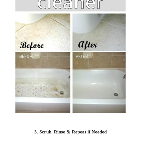
3. Scrub, Rinse & Repeat if Needed