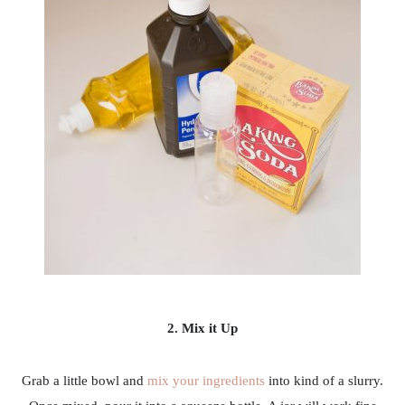
2. Mix it Up
Grab a little bowl and
mix your ingredients
into kind of a slurry.