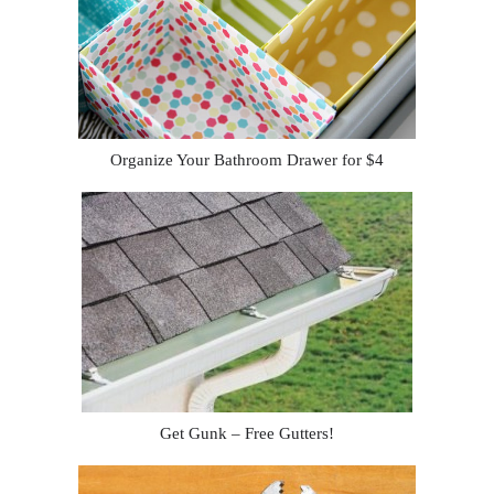
Organize Your Bathroom Drawer for $4
Get Gunk – Free Gutters!