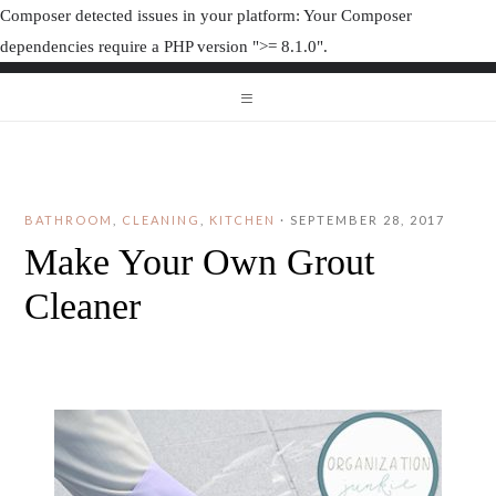
Composer detected issues in your platform: Your Composer
dependencies require a PHP version ">= 8.1.0".
ORGANIZAT
ORGANIZATION JUNK
BATHROOM
,
CLEANING
,
KITCHEN
·
SEPTEMBER 28, 2017
Make Your Own Grout
Cleaner