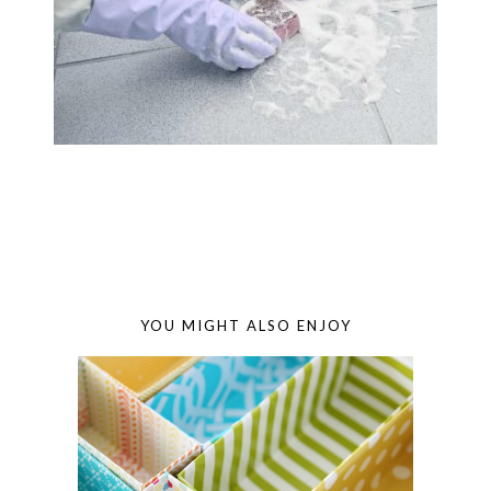
YOU MIGHT ALSO ENJOY