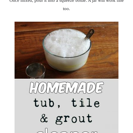
Once mixed, pour it into a squeeze bottle. A jar will work fine
too.