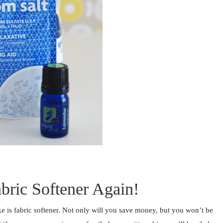
bric Softener Again!
 is fabric softener. Not only will you save money, but you won’t be