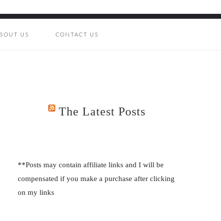
BOUT US
CONTACT US
The Latest Posts
**Posts may contain affiliate links and I will be
compensated if you make a purchase after clicking
on my links