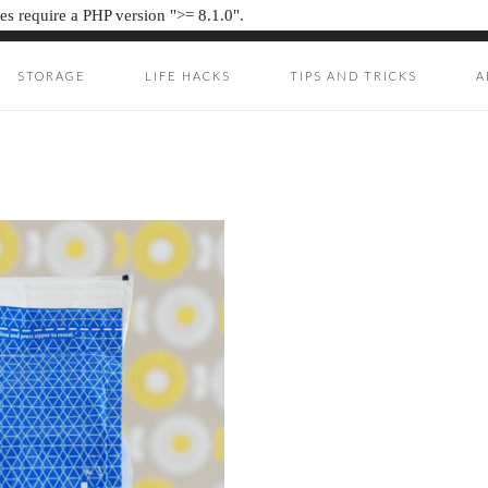
s require a PHP version ">= 8.1.0".
STORAGE
LIFE HACKS
TIPS AND TRICKS
A
ION JUNKIE
UNKIE