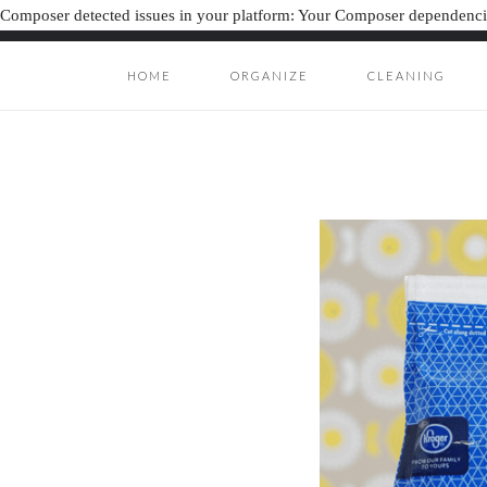
Composer detected issues in your platform: Your Composer dependencie
HOME
ORGANIZE
CLEANING
ORGANIZAT
ORGANIZATION J