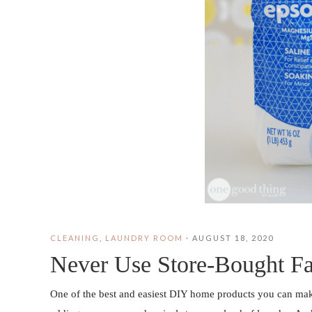
CLEANING
,
LAUNDRY ROOM
·
AUGUST 18, 2020
Never Use Store-Bought Fa
One of the best and easiest DIY home products you can make