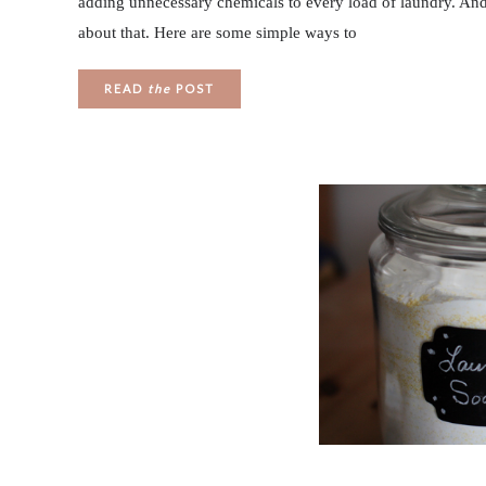
adding unnecessary chemicals to every load of laundry. And 
about that. Here are some simple ways to
READ
the
POST