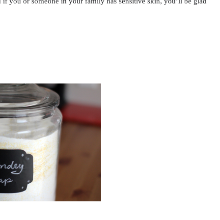
if you or someone in your family has sensitive skin, you’ll be glad