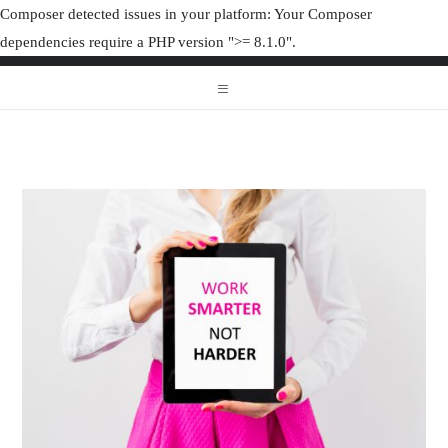
Composer detected issues in your platform: Your Composer
dependencies require a PHP version ">= 8.1.0".
ORGANIZAT
ORGANIZATION JUNK