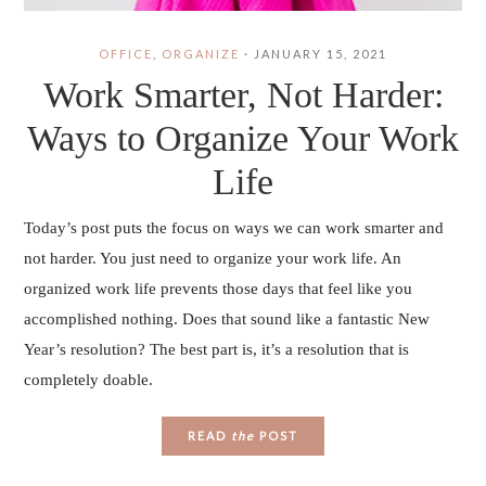
OFFICE
,
ORGANIZE
·
JANUARY 15, 2021
Work Smarter, Not Harder:
Ways to Organize Your Work
Life
Today’s post puts the focus on ways we can work smarter and
not harder. You just need to organize your work life. An
organized work life prevents those days that feel like you
accomplished nothing. Does that sound like a fantastic New
Year’s resolution? The best part is, it’s a resolution that is
completely doable.
READ
the
POST