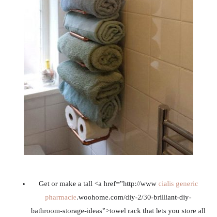
Get or make a tall <a href=”http://www
cialis generic
pharmacie
.woohome.com/diy-2/30-brilliant-diy-
bathroom-storage-ideas”>towel rack that lets you store all