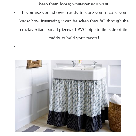
keep them loose; whatever you want.
If you use your shower caddy to store your razors, you
know how frustrating it can be when they fall through the
cracks. Attach small pieces of PVC pipe to the side of the
caddy to hold your razors!