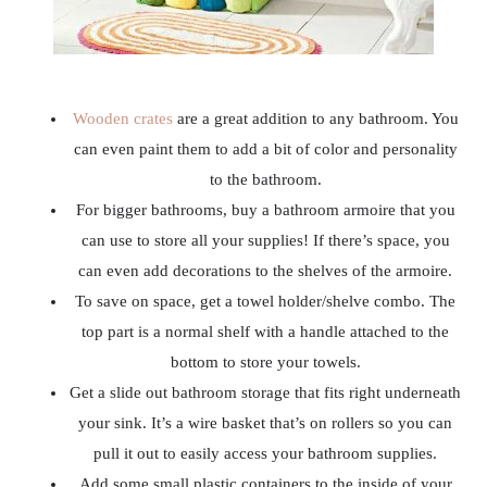
Wooden crates
are a great addition to any bathroom. You
can even paint them to add a bit of color and personality
to the bathroom.
For bigger bathrooms, buy a bathroom armoire that you
can use to store all your supplies! If there’s space, you
can even add decorations to the shelves of the armoire.
To save on space, get a towel holder/shelve combo. The
top part is a normal shelf with a handle attached to the
bottom to store your towels.
Get a slide out bathroom storage that fits right underneath
your sink. It’s a wire basket that’s on rollers so you can
pull it out to easily access your bathroom supplies.
Add some small plastic containers to the inside of your