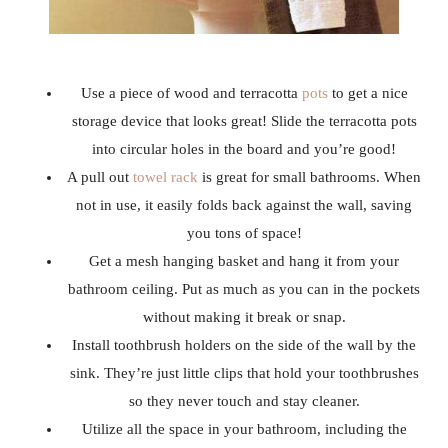
Use a piece of wood and terracotta
pots
to get a nice
storage device that looks great! Slide the terracotta pots
into circular holes in the board and you’re good!
A pull out
towel rack
is great for small bathrooms. When
not in use, it easily folds back against the wall, saving
you tons of space!
Get a mesh hanging basket and hang it from your
bathroom ceiling. Put as much as you can in the pockets
without making it break or snap.
Install toothbrush holders on the side of the wall by the
sink. They’re just little clips that hold your toothbrushes
so they never touch and stay cleaner.
Utilize all the space in your bathroom, including the