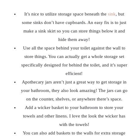
It’s nice to utilize storage space beneath the
sink
, but
some sinks don’t have cupboards. An easy fix is to just
make a sink skirt so you can store things below it and
hide them away!
Use all the space behind your toilet against the wall to
store things. You can actually get a whole storage set
specifically designed for behind the toilet, and it’s super
efficient!
Apothecary jars aren’t just a great way to get storage in
your bathroom, they also look amazing! The jars can go
on the counter, shelves, or anywhere there’s space.
Add a wicker basket to your bathroom to store your
towels and other linens. I love the look the wicker has
with the towels!
You can also add baskets to the walls for extra storage