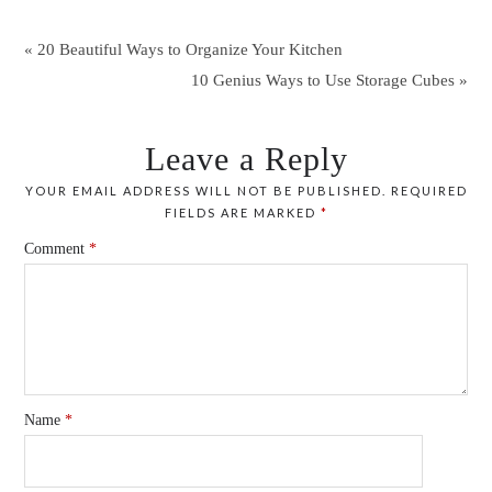
« 20 Beautiful Ways to Organize Your Kitchen
10 Genius Ways to Use Storage Cubes »
Leave a Reply
YOUR EMAIL ADDRESS WILL NOT BE PUBLISHED.
REQUIRED
FIELDS ARE MARKED
*
Comment
*
Name
*