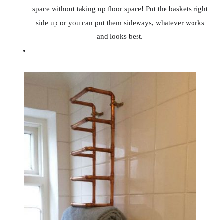
space without taking up floor space! Put the baskets right
side up or you can put them sideways, whatever works
and looks best.