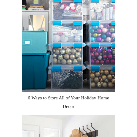
6 Ways to Store All of Your Holiday Home
Decor