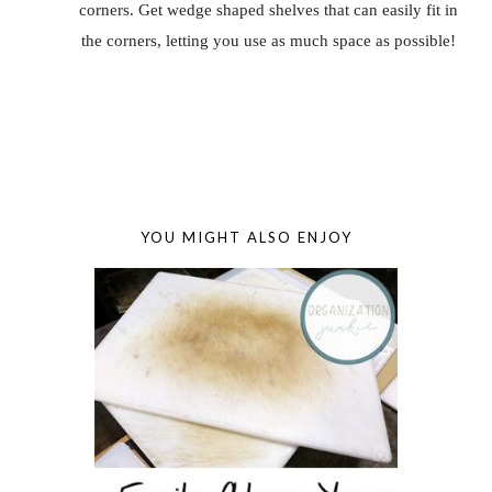
corners. Get wedge shaped shelves that can easily fit in
the corners, letting you use as much space as possible!
YOU MIGHT ALSO ENJOY