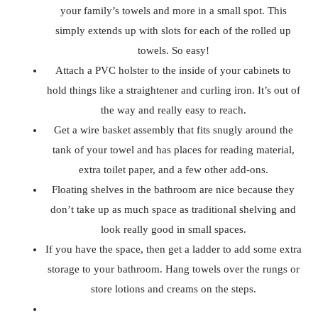
your family’s towels and more in a small spot. This
simply extends up with slots for each of the rolled up
towels. So easy!
Attach a PVC holster to the inside of your cabinets to
hold things like a straightener and curling iron. It’s out of
the way and really easy to reach.
Get a wire basket assembly that fits snugly around the
tank of your towel and has places for reading material,
extra toilet paper, and a few other add-ons.
Floating shelves in the bathroom are nice because they
don’t take up as much space as traditional shelving and
look really good in small spaces.
If you have the space, then get a ladder to add some extra
storage to your bathroom. Hang towels over the rungs or
store lotions and creams on the steps.