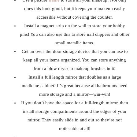
Use a picture
frame
to store all your makeup! Not only
does this look good, but it keeps your makeup easily
accessible without covering the counter.
Install a magnet strip on the wall to store your bobby
pins! You can also use this to store nail clippers and other
small metallic items.
Get an over-the-door storage device that you can use to
keep all your items organized. You can store anything
from a blow dryer to makeup brushes in it!
Install a full length mirror that doubles as a large
medicine cabinet! It’s great because all bathrooms need
more storage and a mirror—win-win!
If you don’t have the space for a full-length mirror, then
install storage compartments around the edges of your
mirror. They easily slide in and out so they’re not
noticeable at all!