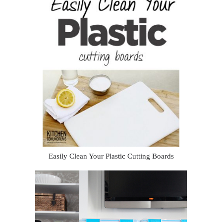
Easily Clean Your Plastic Cutting Boards