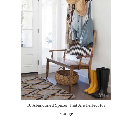
10 Abandoned Spaces That Are Perfect for
Storage