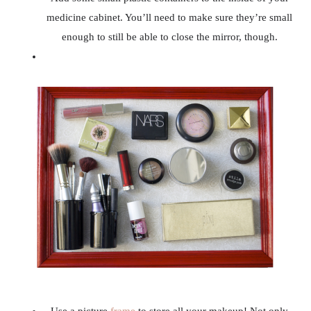
medicine cabinet. You’ll need to make sure they’re small
enough to still be able to close the mirror, though.