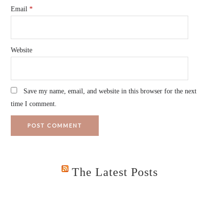
Email
*
Website
Save my name, email, and website in this browser for the next
time I comment.
The Latest Posts