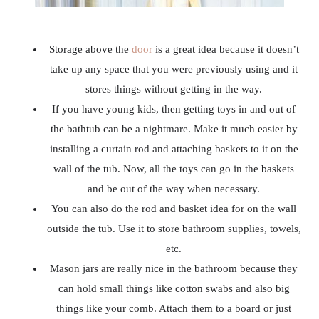
Storage above the
door
is a great idea because it doesn’t
take up any space that you were previously using and it
stores things without getting in the way.
If you have young kids, then getting toys in and out of
the bathtub can be a nightmare. Make it much easier by
installing a curtain rod and attaching baskets to it on the
wall of the tub. Now, all the toys can go in the baskets
and be out of the way when necessary.
You can also do the rod and basket idea for on the wall
outside the tub. Use it to store bathroom supplies, towels,
etc.
Mason jars are really nice in the bathroom because they
can hold small things like cotton swabs and also big
things like your comb. Attach them to a board or just