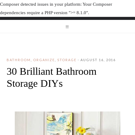
Composer detected issues in your platform: Your Composer
dependencies require a PHP version ">= 8.1.0".
ORGANIZAT
ORGANIZATION JUNK
BATHROOM
,
ORGANIZE
,
STORAGE
·
AUGUST 16, 2016
30 Brilliant Bathroom
Storage DIYs