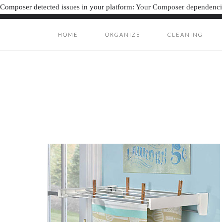
Composer detected issues in your platform: Your Composer dependencie
HOME
ORGANIZE
CLEANING
ORGANIZAT
ORGANIZATION J