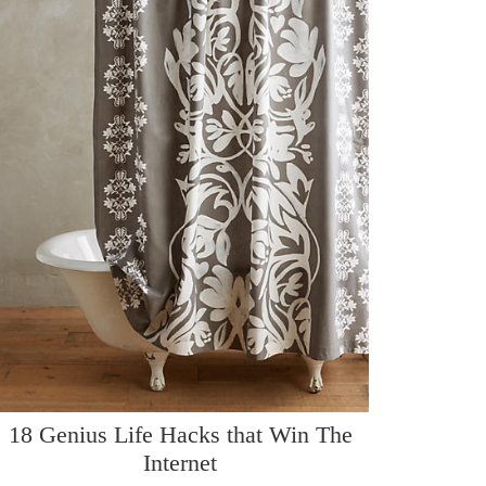
18 Genius Life Hacks that Win The
Internet