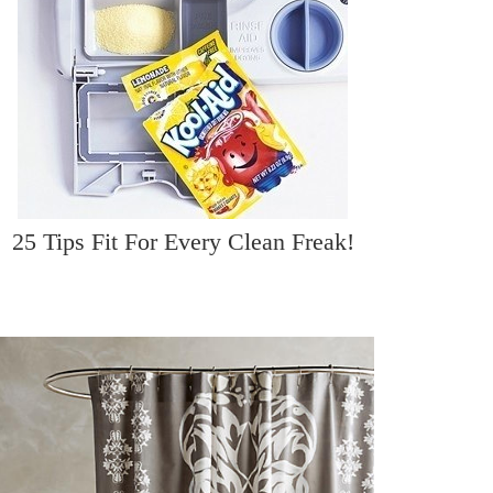
25 Tips Fit For Every Clean Freak!