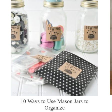
10 Ways to Use Mason Jars to
Organize