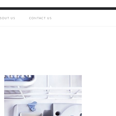
BOUT US
CONTACT US