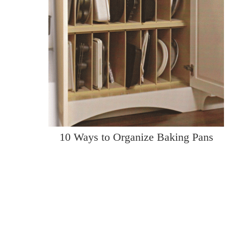
10 Ways to Organize Baking Pans