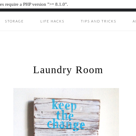
s require a PHP version ">= 8.1.0".
STORAGE
LIFE HACKS
TIPS AND TRICKS
A
ION JUNKIE
UNKIE
Laundry Room