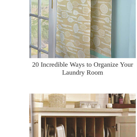
20 Incredible Ways to Organize Your
Laundry Room