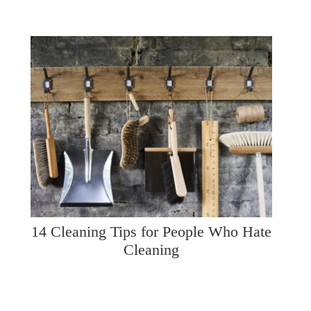
14 Cleaning Tips for People Who Hate
Cleaning