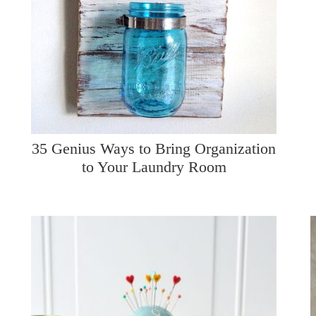
35 Genius Ways to Bring Organization
to Your Laundry Room