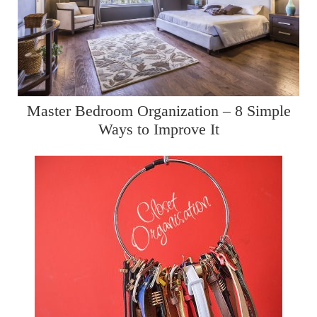
Master Bedroom Organization – 8 Simple
Ways to Improve It