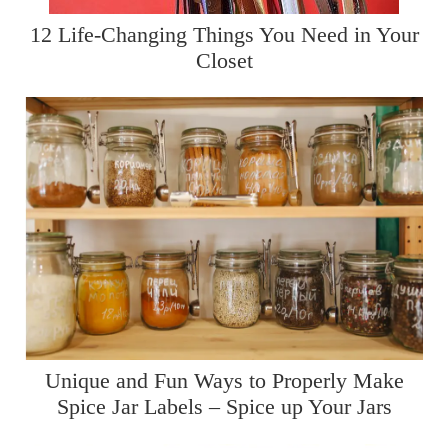
12 Life-Changing Things You Need in Your
Closet
Unique and Fun Ways to Properly Make
Spice Jar Labels – Spice up Your Jars