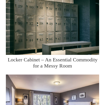
Locker Cabinet – An Essential Commodity
for a Messy Room