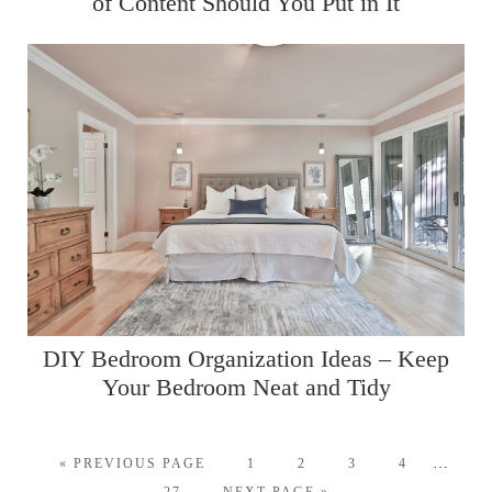
of Content Should You Put in It
DIY Bedroom Organization Ideas – Keep
Your Bedroom Neat and Tidy
…
« PREVIOUS PAGE
1
2
3
4
27
NEXT PAGE »