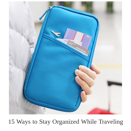
15 Ways to Stay Organized While Traveling