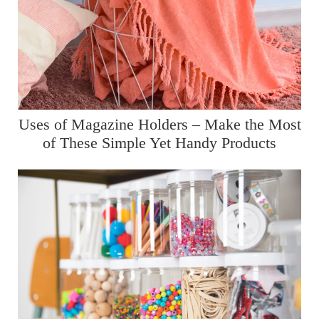
Uses of Magazine Holders – Make the Most
of These Simple Yet Handy Products