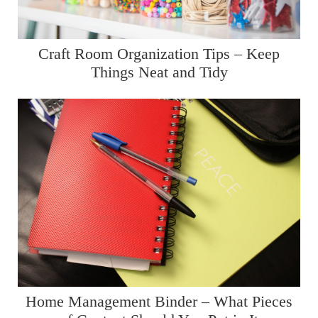
Craft Room Organization Tips – Keep
Things Neat and Tidy
Home Management Binder – What Pieces