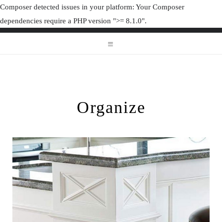
Composer detected issues in your platform: Your Composer
dependencies require a PHP version ">= 8.1.0".
ORGANIZAT
ORGANIZATION JUNK
Organize