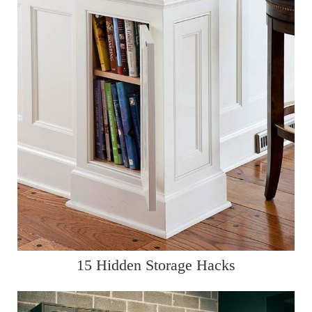
15 Hidden Storage Hacks