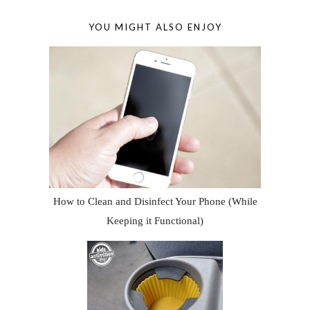
YOU MIGHT ALSO ENJOY
How to Clean and Disinfect Your Phone (While
Keeping it Functional)