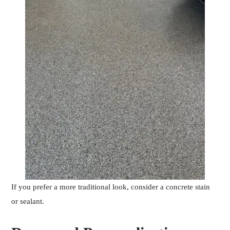
If you prefer a more traditional look, consider a concrete stain
or sealant.