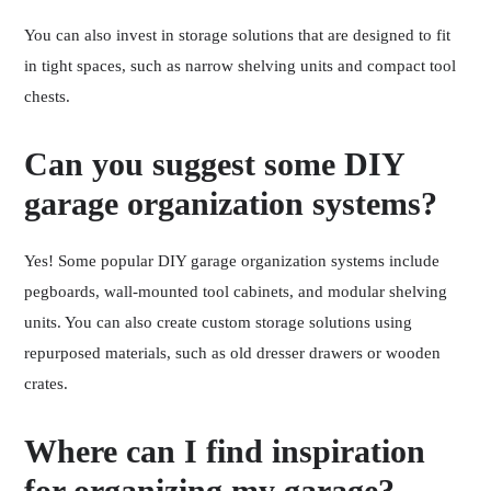
You can also invest in storage solutions that are designed to fit
in tight spaces, such as narrow shelving units and compact tool
chests.
Can you suggest some DIY
garage organization systems?
Yes! Some popular DIY garage organization systems include
pegboards, wall-mounted tool cabinets, and modular shelving
units. You can also create custom storage solutions using
repurposed materials, such as old dresser drawers or wooden
crates.
Where can I find inspiration
for organizing my garage?