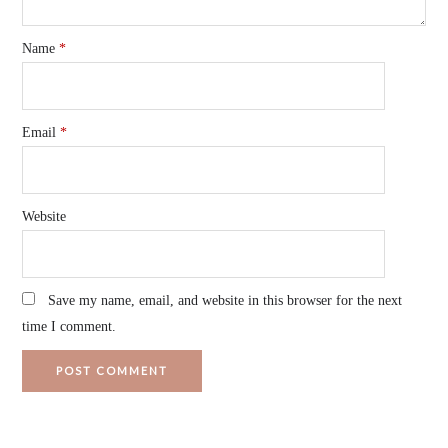
Name
*
Email
*
Website
Save my name, email, and website in this browser for the next
time I comment.