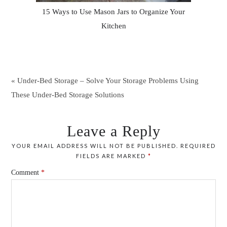
15 Ways to Use Mason Jars to Organize Your
Kitchen
« Under-Bed Storage – Solve Your Storage Problems Using
These Under-Bed Storage Solutions
Leave a Reply
YOUR EMAIL ADDRESS WILL NOT BE PUBLISHED.
REQUIRED
FIELDS ARE MARKED
*
Comment
*