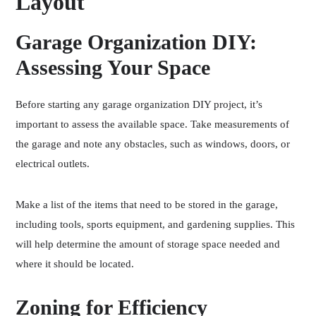
Layout
Garage Organization DIY:
Assessing Your Space
Before starting any garage organization DIY project, it’s
important to assess the available space. Take measurements of
the garage and note any obstacles, such as windows, doors, or
electrical outlets.
Make a list of the items that need to be stored in the garage,
including tools, sports equipment, and gardening supplies. This
will help determine the amount of storage space needed and
where it should be located.
Zoning for Efficiency