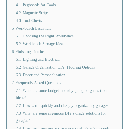
4.1
Pegboards for Tools
4.2
Magnetic Strips
4.3
Tool Chests
5
Workbench Essentials
5.1
Choosing the Right Workbench
5.2
Workbench Storage Ideas
6
Finishing Touches
6.1
Lighting and Electrical
6.2
Garage Organization DIY: Flooring Options
6.3
Decor and Personalization
7
Frequently Asked Questions
7.1
What are some budget-friendly garage organization
ideas?
7.2
How can I quickly and cheaply organize my garage?
7.3
What are some ingenious DIY storage solutions for
garages?
7.4
How can I maximize space in a small garage through