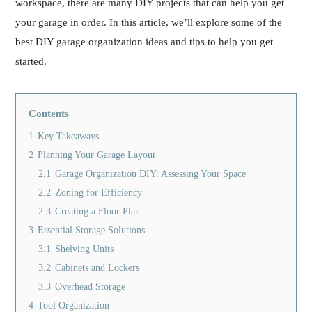
workspace, there are many DIY projects that can help you get
your garage in order. In this article, we’ll explore some of the
best DIY garage organization ideas and tips to help you get
started.
Contents
1
Key Takeaways
2
Planning Your Garage Layout
2.1
Garage Organization DIY: Assessing Your Space
2.2
Zoning for Efficiency
2.3
Creating a Floor Plan
3
Essential Storage Solutions
3.1
Shelving Units
3.2
Cabinets and Lockers
3.3
Overhead Storage
4
Tool Organization