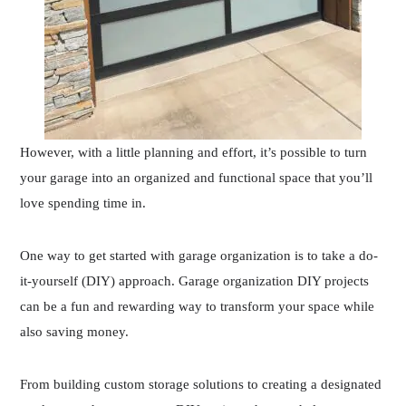
However, with a little planning and effort, it’s possible to turn
your garage into an organized and functional space that you’ll
love spending time in.
One way to get started with garage organization is to take a do-
it-yourself (DIY) approach. Garage organization DIY projects
can be a fun and rewarding way to transform your space while
also saving money.
From building custom storage solutions to creating a designated