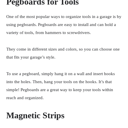
Pegboards for Tools
One of the most popular ways to organize tools in a garage is by
using pegboards. Pegboards are easy to install and can hold a
variety of tools, from hammers to screwdrivers.
They come in different sizes and colors, so you can choose one
that fits your garage’s style.
To use a pegboard, simply hang it on a wall and insert hooks
into the holes. Then, hang your tools on the hooks. It’s that
simple! Pegboards are a great way to keep your tools within
reach and organized.
Magnetic Strips