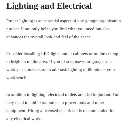
Lighting and Electrical
Proper lighting is an essential aspect of any garage organization
project. It not only helps you find what you need but also
enhances the overall look and feel of the space.
Consider installing LED lights under cabinets or on the ceiling
to brighten up the area. If you plan to use your garage as a
workspace, make sure to add task lighting to illuminate your
workbench.
In addition to lighting, electrical outlets are also important. You
may need to add extra outlets to power tools and other
equipment. Hiring a licensed electrician is recommended for
any electrical work.