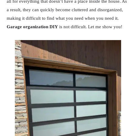
all for everything that doesn’t have a place inside the house. As
a result, they can quickly become cluttered and disorganized,
making it difficult to find what you need when you need it.
Garage organization DIY
is not difficult. Let me show you!