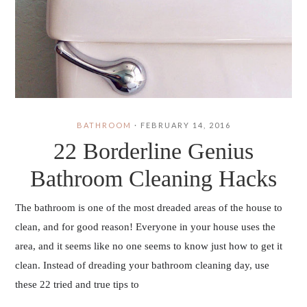
BATHROOM
·
FEBRUARY 14, 2016
22 Borderline Genius
Bathroom Cleaning Hacks
The bathroom is one of the most dreaded areas of the house to
clean, and for good reason! Everyone in your house uses the
area, and it seems like no one seems to know just how to get it
clean. Instead of dreading your bathroom cleaning day, use
these 22 tried and true tips to