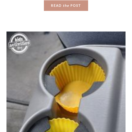
READ
the
POST