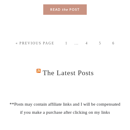
READ
the
POST
…
« PREVIOUS PAGE
1
4
5
6
The Latest Posts
**Posts may contain affiliate links and I will be compensated
if you make a purchase after clicking on my links