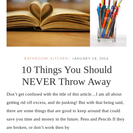
BATHROOM
,
KITCHEN
·
JANUARY 18, 2016
10 Things You Should
NEVER Throw Away
Don’t get confused with the title of this article…I am all about
getting rid off excess, and de-junking! But with that being said,
there are some things that are good to keep around that could
save you time and money in the future. Pens and Pencils If they
are broken, or don’t work then by