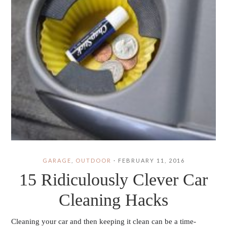
GARAGE
,
OUTDOOR
·
FEBRUARY 11, 2016
15 Ridiculously Clever Car
Cleaning Hacks
Cleaning your car and then keeping it clean can be a time-