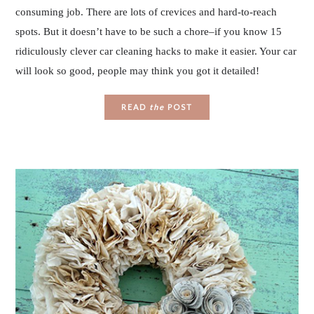
consuming job. There are lots of crevices and hard-to-reach
spots. But it doesn’t have to be such a chore–if you know 15
ridiculously clever car cleaning hacks to make it easier. Your car
will look so good, people may think you got it detailed!
READ
the
POST