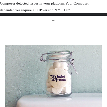
Composer detected issues in your platform: Your Composer
dependencies require a PHP version ">= 8.1.0".
ORGANIZAT
ORGANIZATION JUNK