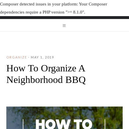
Composer detected issues in your platform: Your Composer
dependencies require a PHP version ">= 8.1.0".
ORGANIZAT
ORGANIZATION JUNK
ORGANIZE
·
MAY 1, 2019
How To Organize A
Neighborhood BBQ