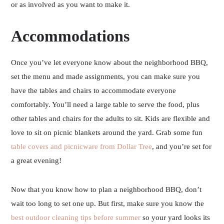
or as involved as you want to make it.
Accommodations
Once you’ve let everyone know about the neighborhood BBQ,
set the menu and made assignments, you can make sure you
have the tables and chairs to accommodate everyone
comfortably. You’ll need a large table to serve the food, plus
other tables and chairs for the adults to sit. Kids are flexible and
love to sit on picnic blankets around the yard. Grab some fun
table covers and picnicware from Dollar Tree
, and you’re set for
a great evening!
Now that you know how to plan a neighborhood BBQ, don’t
wait too long to set one up. But first, make sure you know the
best outdoor cleaning tips before summer
so your yard looks its