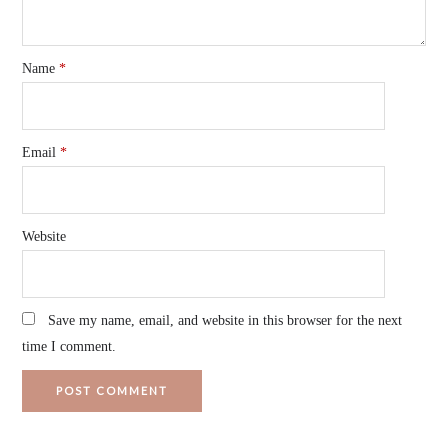
Name
*
Email
*
Website
Save my name, email, and website in this browser for the next
time I comment.