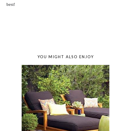
best!
YOU MIGHT ALSO ENJOY