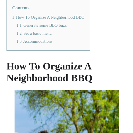
Contents
1
How To Organize A Neighborhood BBQ
1.1
Generate some BBQ buzz
1.2
Set a basic menu
1.3
Accommodations
How To Organize A
Neighborhood BBQ