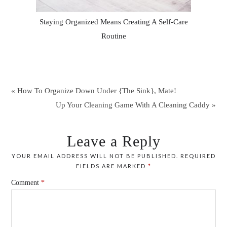
Staying Organized Means Creating A Self-Care
Routine
« How To Organize Down Under {The Sink}, Mate!
Up Your Cleaning Game With A Cleaning Caddy »
Leave a Reply
YOUR EMAIL ADDRESS WILL NOT BE PUBLISHED.
REQUIRED
FIELDS ARE MARKED
*
Comment
*