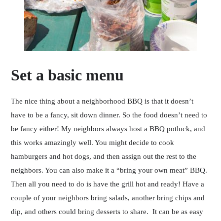
Set a basic menu
The nice thing about a neighborhood BBQ is that it doesn’t
have to be a fancy, sit down dinner. So the food doesn’t need to
be fancy either! My neighbors always host a BBQ potluck, and
this works amazingly well. You might decide to cook
hamburgers and hot dogs, and then assign out the rest to the
neighbors. You can also make it a “bring your own meat” BBQ.
Then all you need to do is have the grill hot and ready! Have a
couple of your neighbors bring salads, another bring chips and
dip, and others could bring desserts to share. It can be as easy