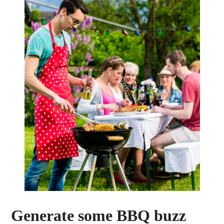
Generate some BBQ buzz