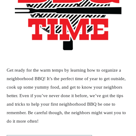
Get ready for the warm temps by learning how to organize a
neighborhood BBQ! It’s the perfect time of year to get outside,
cook up some yummy food, and get to know your neighbors
better. Even if you’ve never done it before, we’ve got the tips
and tricks to help your first neighborhood BBQ be one to
remember. Be careful though, the neighbors might want you to
do it more often!