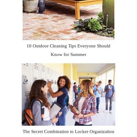
10 Outdoor Cleaning Tips Everyone Should
Know for Summer
The Secret Combination to Locker Organization