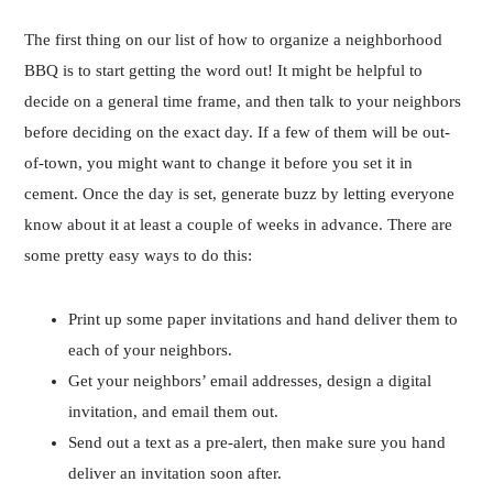
The first thing on our list of how to organize a neighborhood
BBQ is to start getting the word out! It might be helpful to
decide on a general time frame, and then talk to your neighbors
before deciding on the exact day. If a few of them will be out-
of-town, you might want to change it before you set it in
cement. Once the day is set, generate buzz by letting everyone
know about it at least a couple of weeks in advance. There are
some pretty easy ways to do this:
Print up some paper invitations and hand deliver them to
each of your neighbors.
Get your neighbors’ email addresses, design a digital
invitation, and email them out.
Send out a text as a pre-alert, then make sure you hand
deliver an invitation soon after.