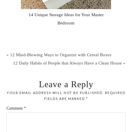
14 Unique Storage Ideas for Your Master
Bedroom
« 12 Mind-Blowing Ways to Organize with Cereal Boxes
12 Daily Habits of People that Always Have a Clean House »
Leave a Reply
YOUR EMAIL ADDRESS WILL NOT BE PUBLISHED.
REQUIRED
FIELDS ARE MARKED
*
Comment
*