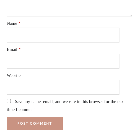
Name
*
Email
*
Website
Save my name, email, and website in this browser for the next
time I comment.