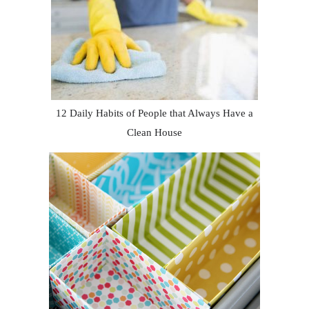
12 Daily Habits of People that Always Have a
Clean House