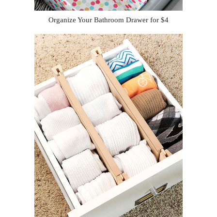
Organize Your Bathroom Drawer for $4