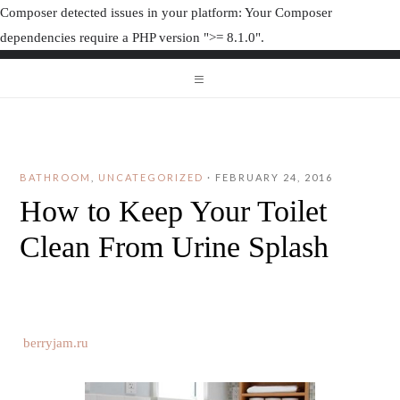
Composer detected issues in your platform: Your Composer
dependencies require a PHP version ">= 8.1.0".
ORGANIZAT
ORGANIZATION JUNK
BATHROOM
,
UNCATEGORIZED
·
FEBRUARY 24, 2016
How to Keep Your Toilet
Clean From Urine Splash
berryjam.ru