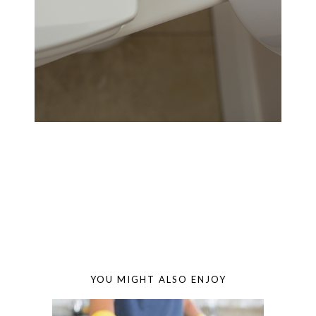
YOU MIGHT ALSO ENJOY