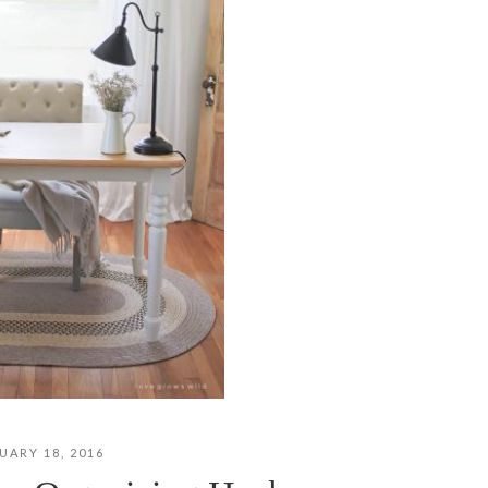
UARY 18, 2016