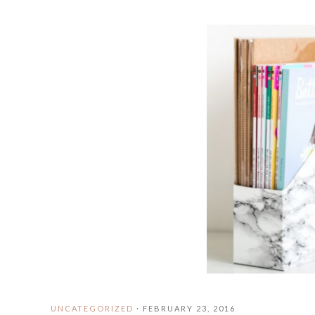
UNCATEGORIZED
·
FEBRUARY 23, 2016