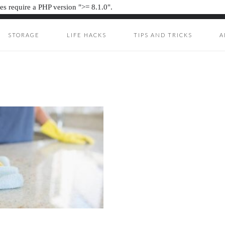
s require a PHP version ">= 8.1.0".
STORAGE
LIFE HACKS
TIPS AND TRICKS
A
UNKIE
ION JUNKIE