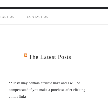
BOUT US
CONTACT US
The Latest Posts
**Posts may contain affiliate links and I will be
compensated if you make a purchase after clicking
on my links