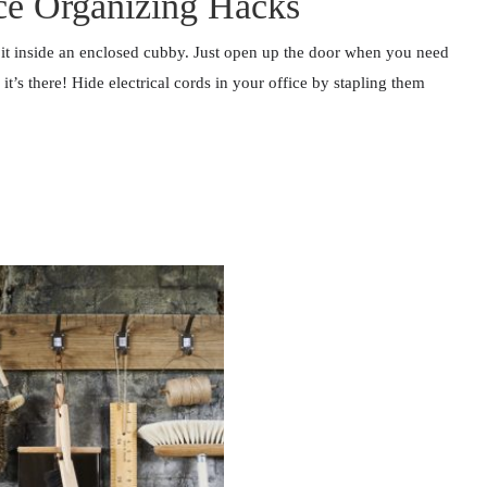
ice Organizing Hacks
 it inside an enclosed cubby. Just open up the door when you need
t’s there! Hide electrical cords in your office by stapling them