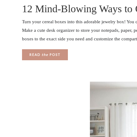
12 Mind-Blowing Ways to 
Turn your cereal boxes into this adorable jewelry box! You c
Make a cute desk organizer to store your notepads, paper, p
boxes to the exact side you need and customize the compar
READ
the
POST