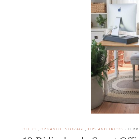
OFFICE
,
ORGANIZE
,
STORAGE
,
TIPS AND TRICKS
·
FEBR