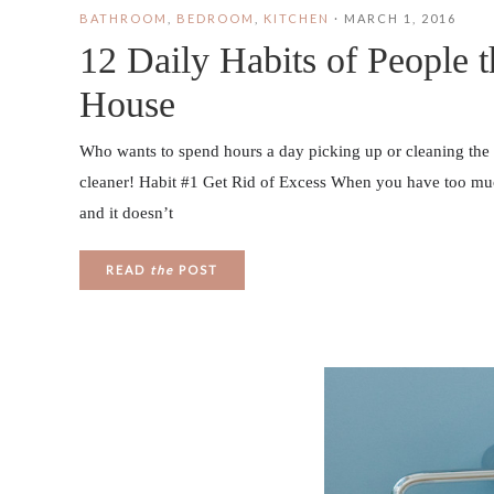
BATHROOM
,
BEDROOM
,
KITCHEN
·
MARCH 1, 2016
12 Daily Habits of People 
House
Who wants to spend hours a day picking up or cleaning the
cleaner! Habit #1 Get Rid of Excess When you have too much st
and it doesn’t
READ
the
POST