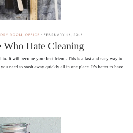
NDRY ROOM
,
OFFICE
·
FEBRUARY 16, 2016
le Who Hate Cleaning
o. It will become your best friend. This is a fast and easy way to
you need to stash away quickly all in one place. It’s better to have