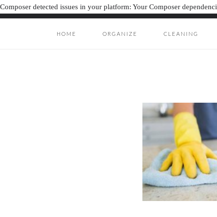
Composer detected issues in your platform: Your Composer dependencie
HOME
ORGANIZE
CLEANING
ORGANIZATION J
ORGANIZAT