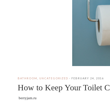
BATHROOM
,
UNCATEGORIZED
·
FEBRUARY 24, 2016
How to Keep Your Toilet C
berryjam.ru