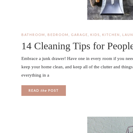
BATHROOM
,
BEDROOM
,
GARAGE
,
KIDS
,
KITCHEN
,
LAU
14 Cleaning Tips for Peop
Embrace a junk drawer! Have one in every room if you need t
keep your home clean, and keep all of the clutter and things 
everything in a
READ
the
POST