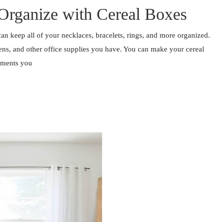
Organize with Cereal Boxes
an keep all of your necklaces, bracelets, rings, and more organized.
ens, and other office supplies you have. You can make your cereal
tments you