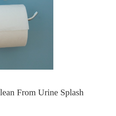
lean From Urine Splash