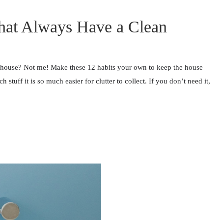
that Always Have a Clean
 house? Not me! Make these 12 habits your own to keep the house
uff it is so much easier for clutter to collect. If you don’t need it,