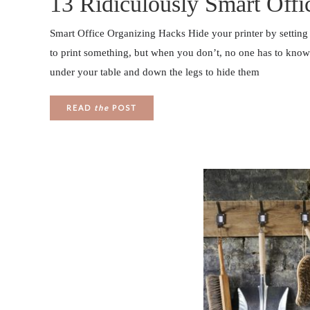
13 Ridiculously Smart Off
Smart Office Organizing Hacks Hide your printer by setting
to print something, but when you don’t, no one has to know i
under your table and down the legs to hide them
READ
the
POST