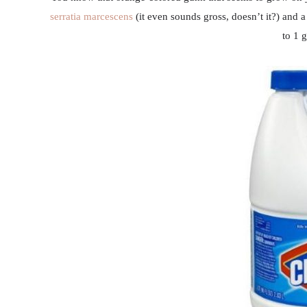
serratia marcescens
(it even sounds gross, doesn’t it?) and 
to 1 g