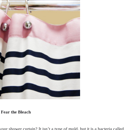
 Fear the Bleach
 shower curtain? It isn’t a type of mold, but it is a bacteria called