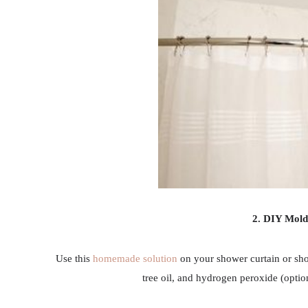
2. DIY Mol
Use this
homemade solution
on your shower curtain or showe
tree oil, and hydrogen peroxide (optiona