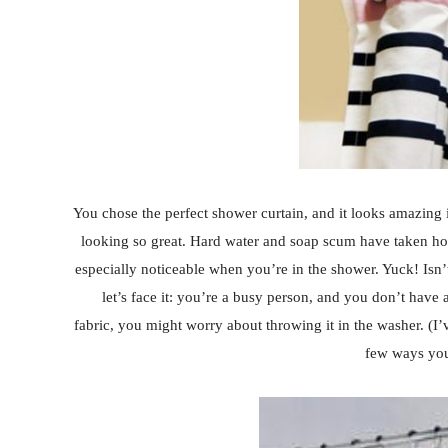
You chose the perfect shower curtain, and it looks amazing 
looking so great. Hard water and soap scum have taken ho
especially noticeable when you’re in the shower. Yuck! Isn
let’s face it: you’re a busy person, and you don’t have a 
fabric, you might worry about throwing it in the washer. (I
few ways yo