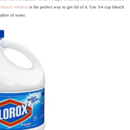
a
bleach solution
is the perfect way to get rid of it. Use 3/4 cup bleach
allon of water.