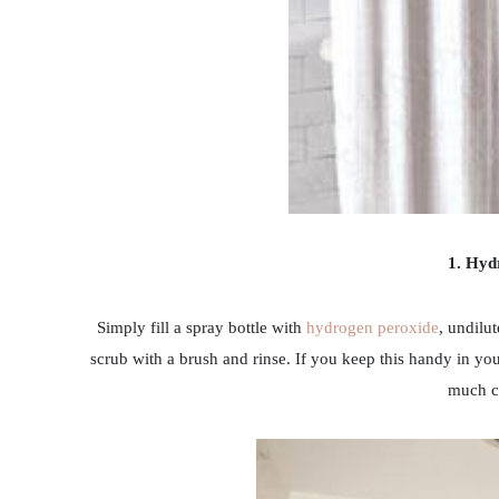
1. Hyd
Simply fill a spray bottle with
hydrogen peroxide
, undilu
scrub with a brush and rinse. If you keep this handy in you
much cl