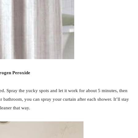
rogen Peroxide
ted. Spray the yucky spots and let it work for about 5 minutes, then
r bathroom, you can spray your curtain after each shower. It’ll stay
eaner that way.