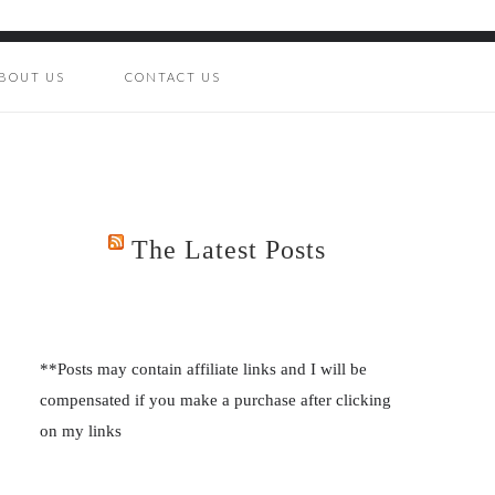
BOUT US
CONTACT US
The Latest Posts
**Posts may contain affiliate links and I will be
compensated if you make a purchase after clicking
on my links