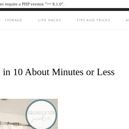
s require a PHP version ">= 8.1.0".
STORAGE
LIFE HACKS
TIPS AND TRICKS
A
ION JUNKIE
UNKIE
 in 10 About Minutes or Less