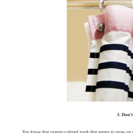
3. Don’t
You know that orange-colored gunk that seems to grow on your