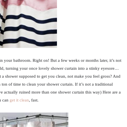
in your bathroom. Right on! But a few weeks or months later, it’s not
ld, turning your once lovely shower curtain into a stinky eyesore…
’t a shower supposed to get you clean, not make you feel gross? And
ton of time to clean your shower curtain. If it’s not a traditional
’ve actually ruined more than one shower curtain this way) Here are a
u can
get it clean
, fast.