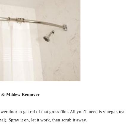
d & Mildew Remover
r door to get rid of that gross film. All you’ll need is vinegar, tea
l). Spray it on, let it work, then scrub it away.