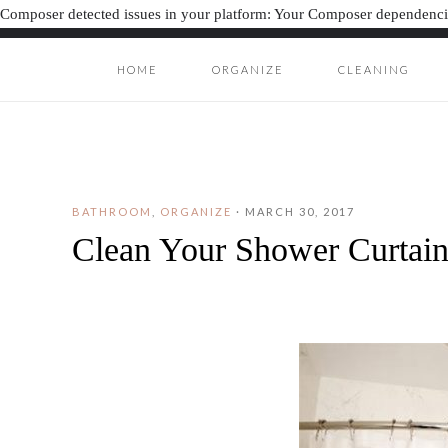
Composer detected issues in your platform: Your Composer dependencie
HOME
ORGANIZE
CLEANING
ORGANIZAT
ORGANIZATION J
BATHROOM
,
ORGANIZE
·
MARCH 30, 2017
Clean Your Shower Curtain