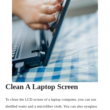
Clean A Laptop Screen
To clean the LCD screen of a laptop computer, you can use
distilled water and a microfiber cloth. You can also eyeglass