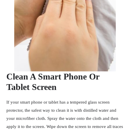
Clean A Smart Phone Or
Tablet Screen
If your smart phone or tablet has a tempered glass screen
protector, the safest way to clean it is with distilled water and
your microfiber cloth. Spray the water onto the cloth and then
apply it to the screen. Wipe down the screen to remove all traces