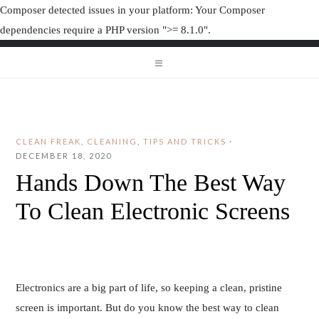
Composer detected issues in your platform: Your Composer
dependencies require a PHP version ">= 8.1.0".
ORGANIZAT
ORGANIZATION JUNK
CLEAN FREAK
,
CLEANING
,
TIPS AND TRICKS
·
DECEMBER 18, 2020
Hands Down The Best Way
To Clean Electronic Screens
Electronics are a big part of life, so keeping a clean, pristine
screen is important. But do you know the best way to clean