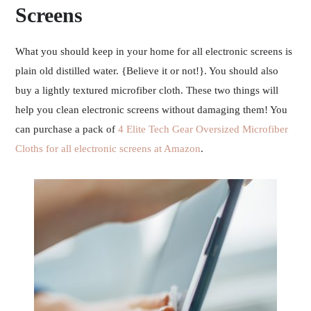
Screens
What you should keep in your home for all electronic screens is
plain old distilled water. {Believe it or not!}. You should also
buy a lightly textured microfiber cloth. These two things will
help you clean electronic screens without damaging them! You
can purchase a pack of
4 Elite Tech Gear Oversized Microfiber
Cloths for all electronic screens at Amazon
.