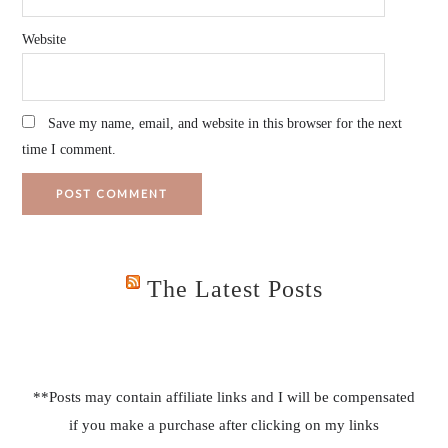
Website
Save my name, email, and website in this browser for the next
time I comment.
The Latest Posts
**Posts may contain affiliate links and I will be compensated
if you make a purchase after clicking on my links