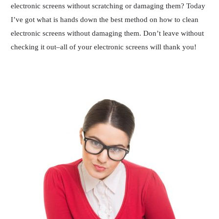
electronic screens without scratching or damaging them? Today
I’ve got what is hands down the best method on how to clean
electronic screens without damaging them. Don’t leave without
checking it out–all of your electronic screens will thank you!