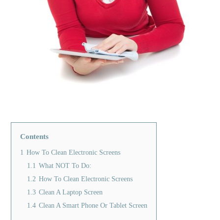
Contents
1
How To Clean Electronic Screens
1.1
What NOT To Do:
1.2
How To Clean Electronic Screens
1.3
Clean A Laptop Screen
1.4
Clean A Smart Phone Or Tablet Screen