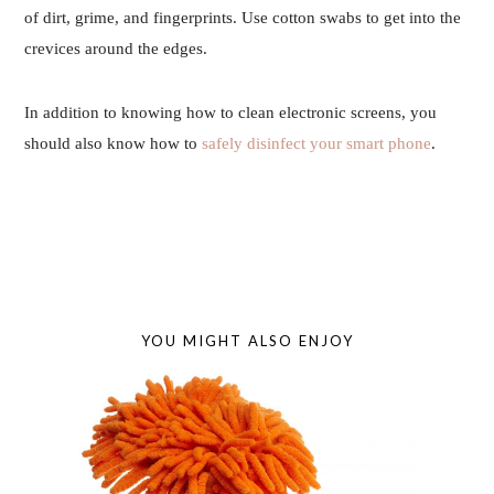
of dirt, grime, and fingerprints. Use cotton swabs to get into the
crevices around the edges.
In addition to knowing how to clean electronic screens, you
should also know how to
safely disinfect your smart phone
.
YOU MIGHT ALSO ENJOY