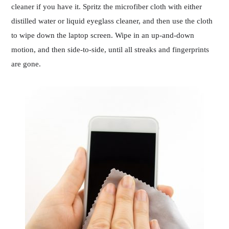
cleaner if you have it. Spritz the microfiber cloth with either
distilled water or liquid eyeglass cleaner, and then use the cloth
to wipe down the laptop screen. Wipe in an up-and-down
motion, and then side-to-side, until all streaks and fingerprints
are gone.