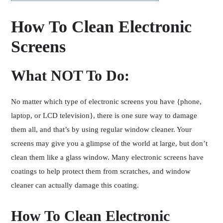
How To Clean Electronic
Screens
What NOT To Do:
No matter which type of electronic screens you have {phone,
laptop, or LCD television}, there is one sure way to damage
them all, and that’s by using regular window cleaner. Your
screens may give you a glimpse of the world at large, but don’t
clean them like a glass window. Many electronic screens have
coatings to help protect them from scratches, and window
cleaner can actually damage this coating.
How To Clean Electronic