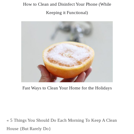
How to Clean and Disinfect Your Phone (While
Keeping it Functional)
Fast Ways to Clean Your Home for the Holidays
« 5 Things You Should Do Each Morning To Keep A Clean
House {But Rarely Do}