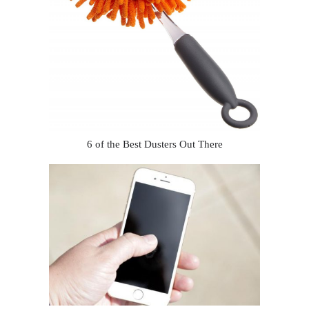
6 of the Best Dusters Out There