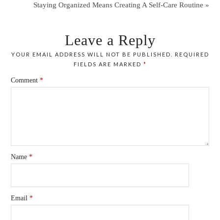
Staying Organized Means Creating A Self-Care Routine »
Leave a Reply
YOUR EMAIL ADDRESS WILL NOT BE PUBLISHED.
REQUIRED
FIELDS ARE MARKED
*
Comment
*
Name
*
Email
*