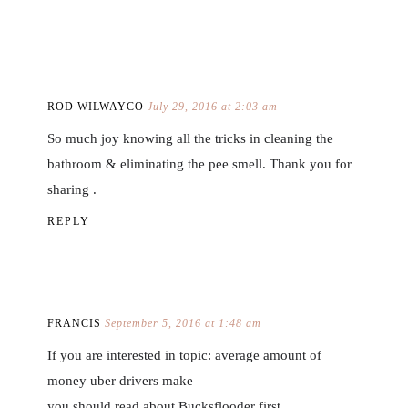
ROD WILWAYCO
July 29, 2016 at 2:03 am
So much joy knowing all the tricks in cleaning the
bathroom & eliminating the pee smell. Thank you for
sharing .
REPLY
FRANCIS
September 5, 2016 at 1:48 am
If you are interested in topic: average amount of
money uber drivers make –
you should read about Bucksflooder first