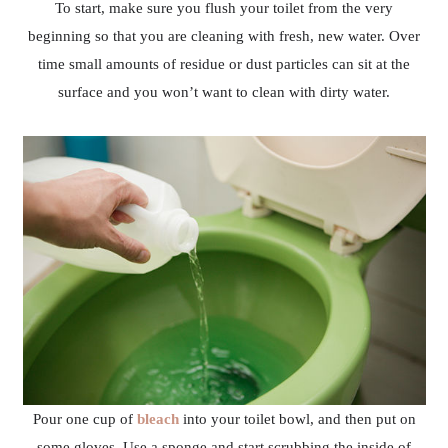
To start, make sure you flush your toilet from the very
beginning so that you are cleaning with fresh, new water. Over
time small amounts of residue or dust particles can sit at the
surface and you won’t want to clean with dirty water.
Pour one cup of
bleach
into your toilet bowl, and then put on
some gloves. Use a sponge and start scrubbing the inside of