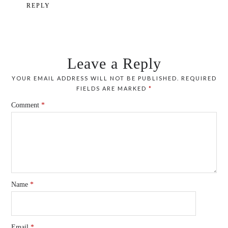
REPLY
Leave a Reply
YOUR EMAIL ADDRESS WILL NOT BE PUBLISHED.
REQUIRED
FIELDS ARE MARKED
*
Comment
*
Name
*
Email
*