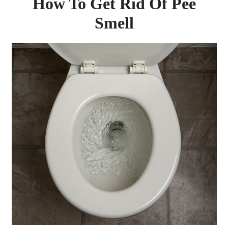
How To Get Rid Of Pee
Smell