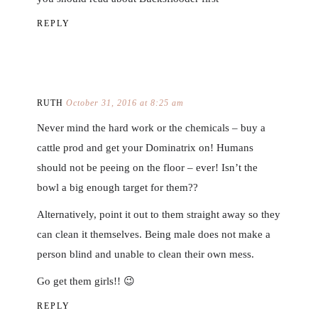
REPLY
RUTH
October 31, 2016 at 8:25 am
Never mind the hard work or the chemicals – buy a
cattle prod and get your Dominatrix on! Humans
should not be peeing on the floor – ever! Isn’t the
bowl a big enough target for them??
Alternatively, point it out to them straight away so they
can clean it themselves. Being male does not make a
person blind and unable to clean their own mess.
Go get them girls!! 😉
REPLY