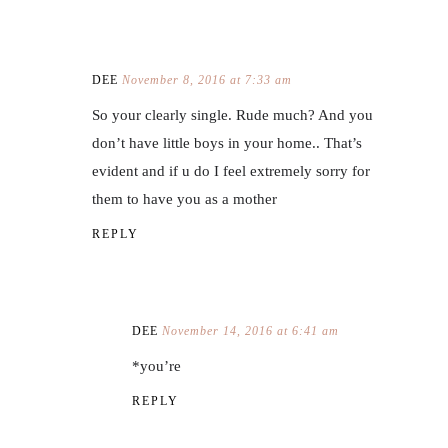
DEE
November 8, 2016 at 7:33 am
So your clearly single. Rude much? And you
don’t have little boys in your home.. That’s
evident and if u do I feel extremely sorry for
them to have you as a mother
REPLY
DEE
November 14, 2016 at 6:41 am
*you’re
REPLY