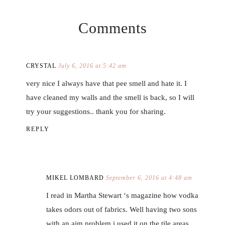
Comments
CRYSTAL
July 6, 2016 at 5:42 am
very nice I always have that pee smell and hate it. I
have cleaned my walls and the smell is back, so I will
try your suggestions.. thank you for sharing.
REPLY
MIKEL LOMBARD
September 6, 2016 at 4:48 am
I read in Martha Stewart ‘s magazine how vodka
takes odors out of fabrics. Well having two sons
with an aim problem i used it on the tile areas