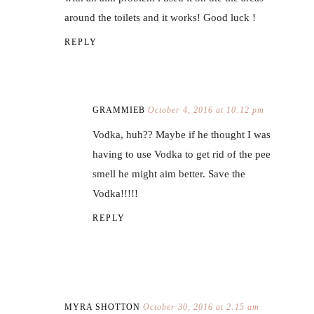
around the toilets and it works! Good luck !
REPLY
GRAMMIEB
October 4, 2016 at 10:12 pm
Vodka, huh?? Maybe if he thought I was
having to use Vodka to get rid of the pee
smell he might aim better. Save the
Vodka!!!!!
REPLY
MYRA SHOTTON
October 30, 2016 at 2:15 am