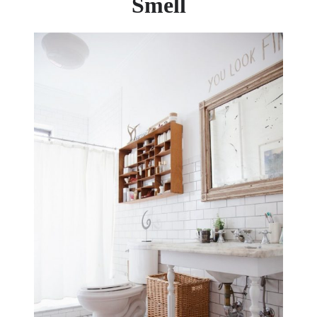
Smell