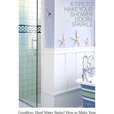
Goodbye, Hard Water Stains! How to Make Your