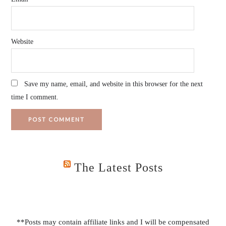
Website
Save my name, email, and website in this browser for the next
time I comment.
The Latest Posts
**Posts may contain affiliate links and I will be compensated