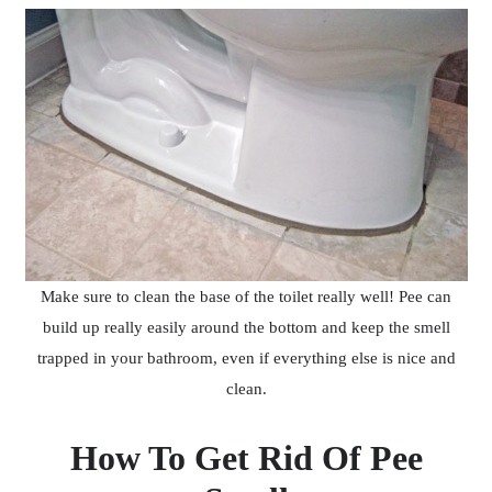
Make sure to clean the base of the toilet really well! Pee can
build up really easily around the bottom and keep the smell
trapped in your bathroom, even if everything else is nice and
clean.
How To Get Rid Of Pee