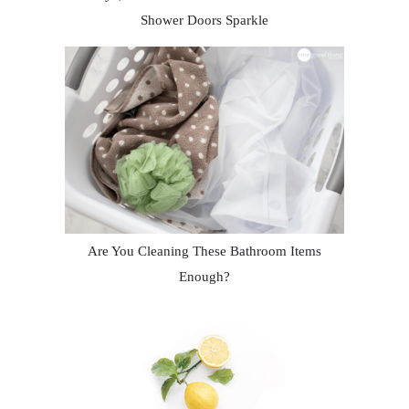
Shower Doors Sparkle
Are You Cleaning These Bathroom Items
Enough?