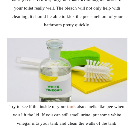
your toilet really well. The bleach will not only help with
cleaning, it should be able to kick the pee smell out of your
bathroom pretty quickly.
Try to see if the inside of your
tank
also smells like pee when
you lift the lid. If you can still smell urine, put some white
vinegar into your tank and clean the walls of the tank.