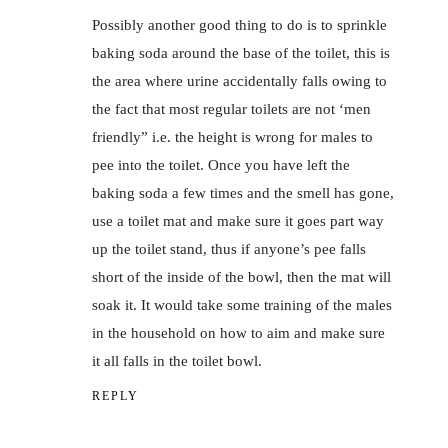
Possibly another good thing to do is to sprinkle
baking soda around the base of the toilet, this is
the area where urine accidentally falls owing to
the fact that most regular toilets are not ‘men
friendly” i.e. the height is wrong for males to
pee into the toilet. Once you have left the
baking soda a few times and the smell has gone,
use a toilet mat and make sure it goes part way
up the toilet stand, thus if anyone’s pee falls
short of the inside of the bowl, then the mat will
soak it. It would take some training of the males
in the household on how to aim and make sure
it all falls in the toilet bowl.
REPLY