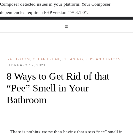
Composer detected issues in your platform: Your Composer
dependencies require a PHP version ">= 8.1.0".
ORGANIZAT
ORGANIZATION JUNK
BATHROOM
,
CLEAN FREAK
,
CLEANING
,
TIPS AND TRICKS
·
FEBRUARY 17, 2021
8 Ways to Get Rid of that
“Pee” Smell in Your
Bathroom
There is nothing worse than having that gross “pee” smell in