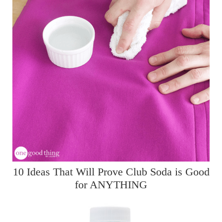
10 Ideas That Will Prove Club Soda is Good
for ANYTHING