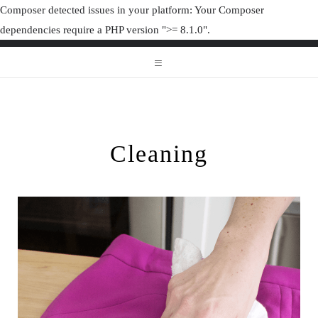
Composer detected issues in your platform: Your Composer
dependencies require a PHP version ">= 8.1.0".
ORGANIZAT
ORGANIZATION JUNK
Cleaning