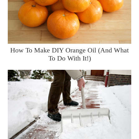
How To Make DIY Orange Oil (And What
To Do With It!)