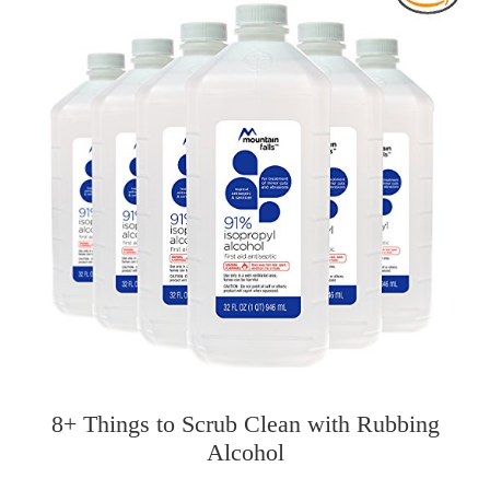
8+ Things to Scrub Clean with Rubbing
Alcohol