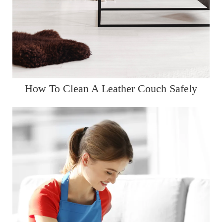
How To Clean A Leather Couch Safely