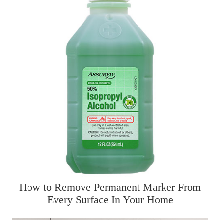
How to Remove Permanent Marker From
Every Surface In Your Home