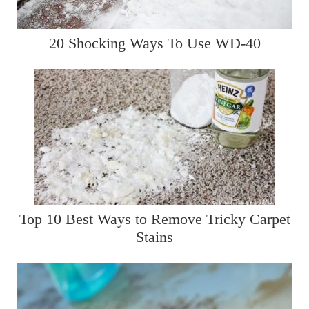
20 Shocking Ways To Use WD-40
Top 10 Best Ways to Remove Tricky Carpet
Stains