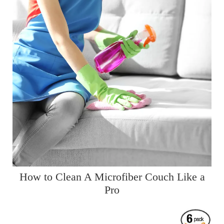
How to Clean A Microfiber Couch Like a
Pro