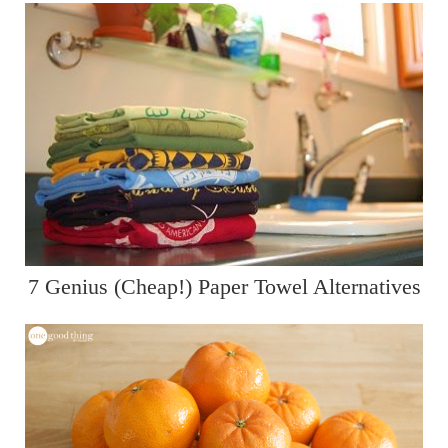
7 Genius (Cheap!) Paper Towel Alternatives