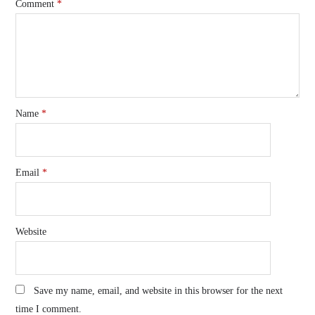
Comment
*
Name
*
Email
*
Website
Save my name, email, and website in this browser for the next
time I comment.