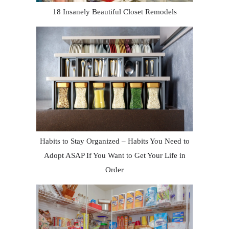
18 Insanely Beautiful Closet Remodels
Habits to Stay Organized – Habits You Need to
Adopt ASAP If You Want to Get Your Life in
Order