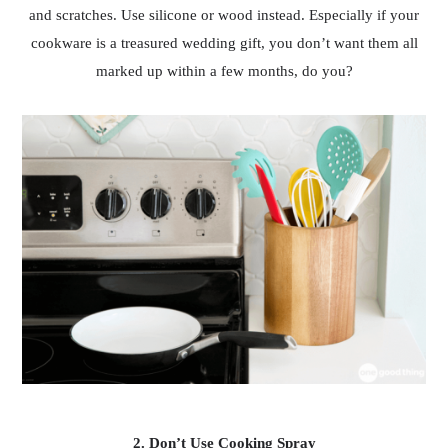
and scratches. Use silicone or wood instead. Especially if your
cookware is a treasured wedding gift, you don’t want them all
marked up within a few months, do you?
2. Don’t Use Cooking Spray