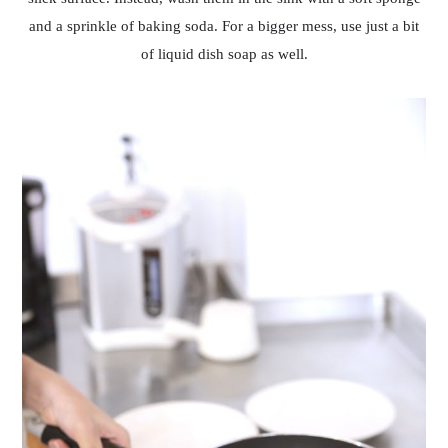
and a sprinkle of baking soda. For a bigger mess, use just a bit
of liquid dish soap as well.