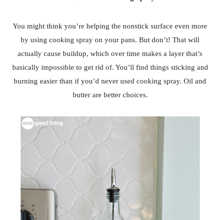
You might think you’re helping the nonstick surface even more
by using cooking spray on your pans. But don’t! That will
actually cause buildup, which over time makes a layer that’s
basically impossible to get rid of. You’ll find things sticking and
burning easier than if you’d never used cooking spray. Oil and
butter are better choices.