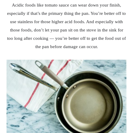
Acidic foods like tomato sauce can wear down your finish,
especially if that’s the primary thing the pan. You’re better off to
use stainless for those higher acid foods. And especially with
those foods, don’t let your pan sit on the stove in the sink for
too long after cooking — you’re better off to get the food out of
the pan before damage can occur.