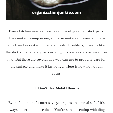
Every kitchen needs at least a couple of good nonstick pans.
They make cleanup easier, and also make a difference in how
quick and easy it is to prepare meals. Trouble is, it seems like
the slick surface rarely lasts as long or stays as slick as we’d like
it to. But there are several tips you can use to properly care for
the surface and make it last longer. Here is now not to ruin
yours.
1. Don’t Use Metal Utensils
Even if the manufacturer says your pans are “metal safe,” it’s
always better not to use them. You’re sure to sendup with dings