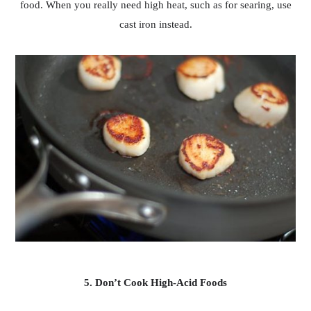
food. When you really need high heat, such as for searing, use
cast iron instead.
5. Don’t Cook High-Acid Foods