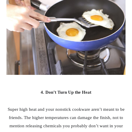
4. Don’t Turn Up the Heat
Super high heat and your nonstick cookware aren’t meant to be
friends. The higher temperatures can damage the finish, not to
mention releasing chemicals you probably don’t want in your