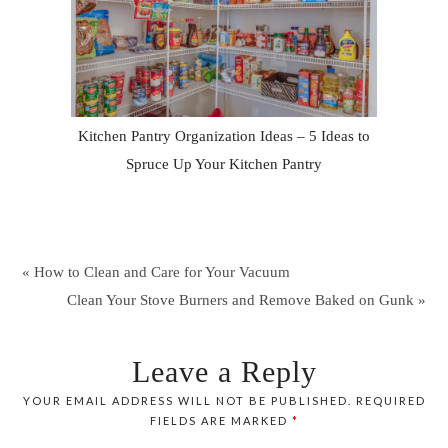
Kitchen Pantry Organization Ideas – 5 Ideas to
Spruce Up Your Kitchen Pantry
« How to Clean and Care for Your Vacuum
Clean Your Stove Burners and Remove Baked on Gunk »
Leave a Reply
YOUR EMAIL ADDRESS WILL NOT BE PUBLISHED.
REQUIRED
FIELDS ARE MARKED
*