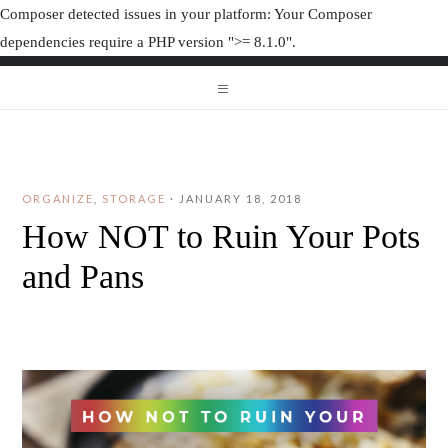
Composer detected issues in your platform: Your Composer
dependencies require a PHP version ">= 8.1.0".
ORGANIZAT
ORGANIZATION JUNK
ORGANIZE
,
STORAGE
·
JANUARY 18, 2018
How NOT to Ruin Your Pots
and Pans