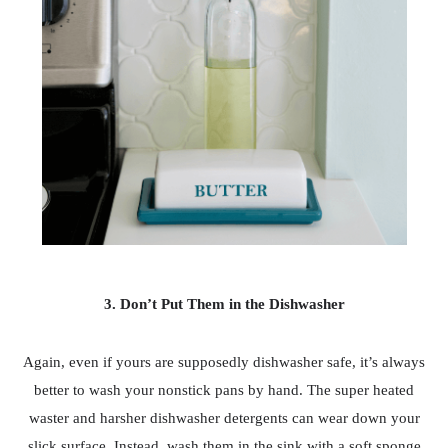
3. Don’t Put Them in the Dishwasher
Again, even if yours are supposedly dishwasher safe, it’s always
better to wash your nonstick pans by hand. The super heated
waster and harsher dishwasher detergents can wear down your
slick surface. Instead, wash them in the sink with a soft sponge