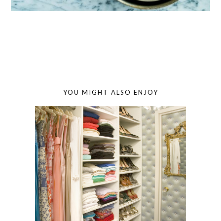
YOU MIGHT ALSO ENJOY